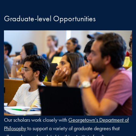
Graduate-level Opportunities
Our scholars work closely with
Georgetown’s Department of
Philosophy
to support a variety of graduate degrees that