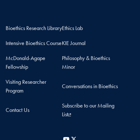
Bioethics Research Library
Ethics Lab
Intensive Bioethics Course
KIE Journal
McDonald-Agape
Philosophy & Bioethics
Fellowship
Minor
Visiting Researcher
Conversations in Bioethics
Program
Subscribe to our Mailing
Contact Us
List
YouTube
X