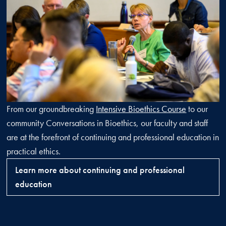
From our groundbreaking
Intensive Bioethics Course
to our
community Conversations in Bioethics, our faculty and staff
are at the forefront of continuing and professional education in
practical ethics.
Learn more about continuing and professional
education