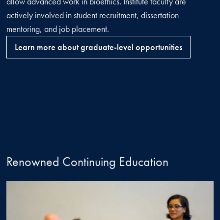
allow advanced work in bioethics. Institute faculty are
actively involved in student recruitment, dissertation
mentoring, and job placement.
Learn more about graduate-level opportunities
Renowned Continuing Education