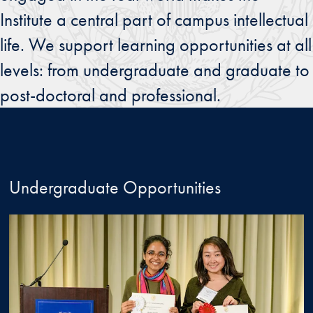
Institute a central part of campus intellectual
life. We support learning opportunities at all
levels: from undergraduate and graduate to
post-doctoral and professional.
Undergraduate Opportunities