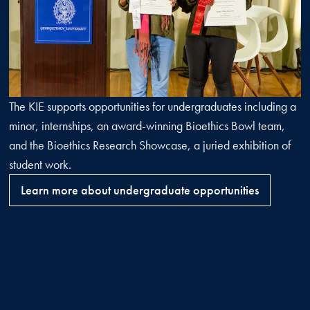
The KIE supports opportunities for undergraduates including a
minor, internships, an award-winning Bioethics Bowl team,
and the Bioethics Research Showcase, a juried exhibition of
student work.
Learn more about undergraduate opportunities