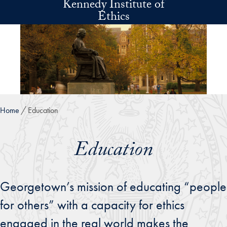
Kennedy Institute of
Skip to main content
Ethics
Home
Education
Education
Georgetown’s mission of educating “people
for others” with a capacity for ethics
engaged in the real world makes the