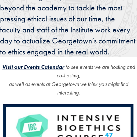
beyond the academy to tackle the most
pressing ethical issues of our time, the
faculty and staff of the Institute work every
day to actualize Georgetown’s commitment
to ethics engaged in the real world.
Visit our Events Calendar
to see events we are hosting and
co-hosting,
as well as events at Georgetown we think you might find
interesting.