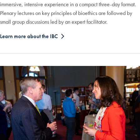
immersive, intensive experience in a compact three-day format.
Plenary lectures on key principles of bioethics are followed by
small group discussions led by an expert facilitator.
Learn more about the IBC