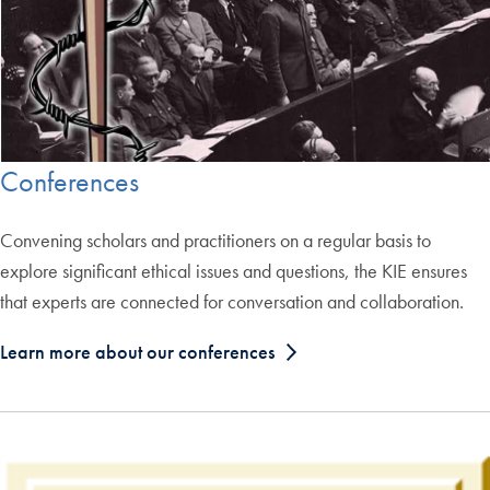
Conferences
Convening scholars and practitioners on a regular basis to
explore significant ethical issues and questions, the KIE ensures
that experts are connected for conversation and collaboration.
Learn more about our conferences