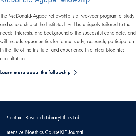
The McDonald-Agape Fellowship is a two-year program of study
and scholarship at the Institute. It will be uniquely tailored to the
needs, interests, and background of the successful candidate, and
will include opportunities for formal study, research, participation
in the life of the Institute, and experience in clinical bioethics
consultation.
Learn more about the fellowship
Bioethics Research Library
Ethics Lab
Intensive Bioethics Course
KIE Journal