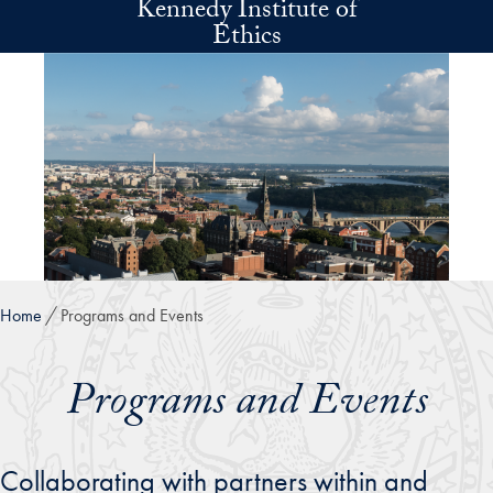
Kennedy Institute of
Skip to main content
Ethics
Home
Programs and Events
Programs and Events
Collaborating with partners within and