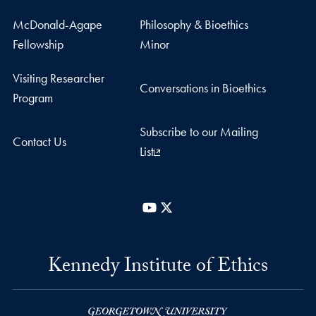
McDonald-Agape
Philosophy & Bioethics
Fellowship
Minor
Visiting Researcher
Conversations in Bioethics
Program
Subscribe to our Mailing
Contact Us
List
YouTube
X
Kennedy Institute of Ethics