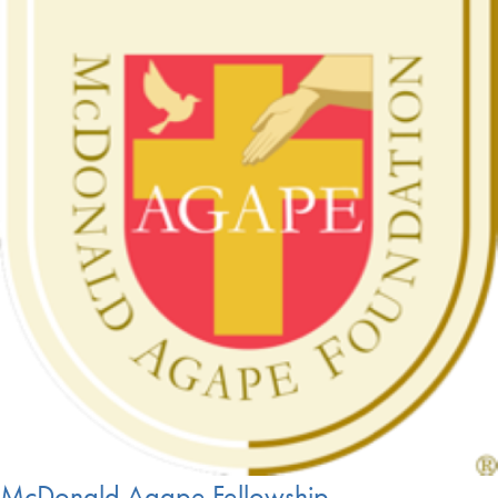
McDonald Agape Fellowship