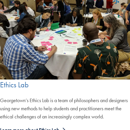
Ethics Lab
Georgetown’s Ethics Lab is a team of philosophers and designers
using new methods to help students and practitioners meet the
ethical challenges of an increasingly complex world.
Learn more about Ethics Lab