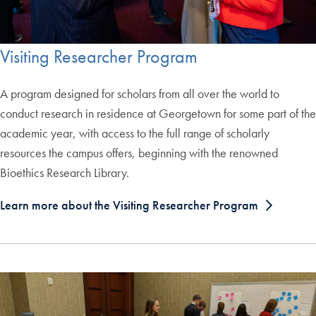
Visiting Researcher Program
A program designed for scholars from all over the world to
conduct research in residence at Georgetown for some part of the
academic year, with access to the full range of scholarly
resources the campus offers, beginning with the renowned
Bioethics Research Library.
Learn more about the Visiting Researcher Program