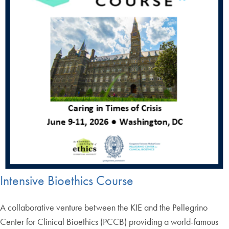
Intensive Bioethics Course
A collaborative venture between the KIE and the Pellegrino
Center for Clinical Bioethics (PCCB) providing a world-famous