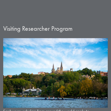
Visiting Researcher Program