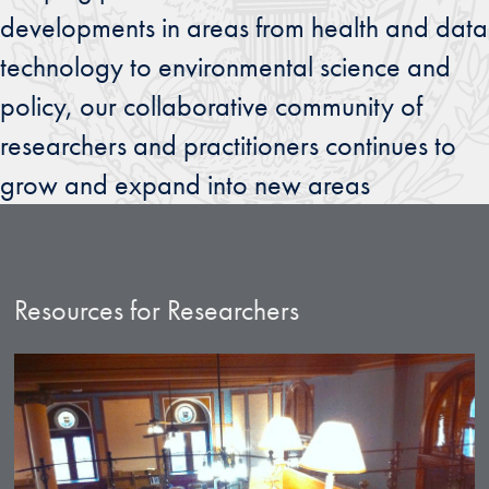
developments in areas from health and data
technology to environmental science and
policy, our collaborative community of
researchers and practitioners continues to
grow and expand into new areas
Resources for Researchers