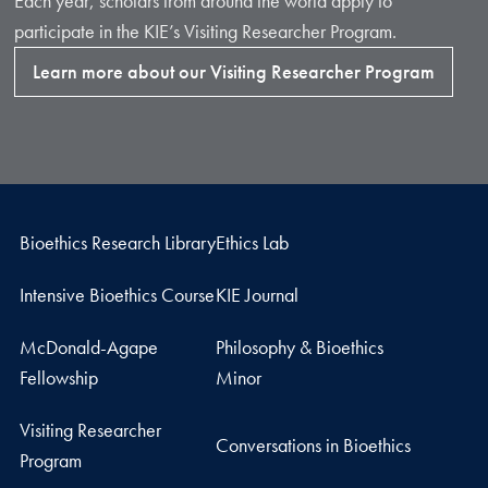
Each year, scholars from around the world apply to
participate in the KIE’s Visiting Researcher Program.
Learn more about our Visiting Researcher Program
Bioethics Research Library
Ethics Lab
Intensive Bioethics Course
KIE Journal
McDonald-Agape
Philosophy & Bioethics
Fellowship
Minor
Visiting Researcher
Conversations in Bioethics
Program