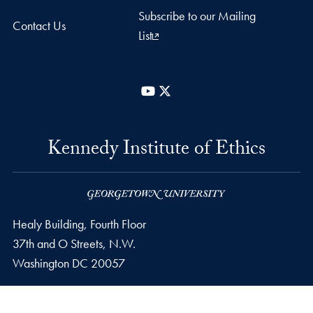
Subscribe to our Mailing
Contact Us
List
YouTube
X
Kennedy Institute of Ethics
Healy Building, Fourth Floor
37th and O Streets, N.W.
Washington
DC
20057
Phone number
P.
202-687-8099
Email address