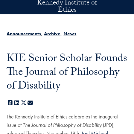
Kennedy Institute of
Skip to main content
Ethics
Announcements
Archive
News
KIE Senior Scholar Founds
The Journal of Philosophy
of Disability
Facebook
LinkedIn
X
E-mail
The Kennedy Institute of Ethics celebrates the inaugural
issue of
The Journal of Philosophy of Disability
(JPD),
released Thursday, November 18th.
Joel Michael