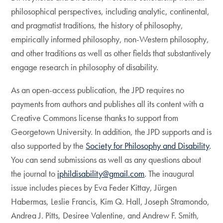
philosophical perspectives, including analytic, continental,
and pragmatist traditions, the history of philosophy,
empirically informed philosophy, non-Western philosophy,
and other traditions as well as other fields that substantively
engage research in philosophy of disability.
As an open-access publication, the JPD requires no
payments from authors and publishes all its content with a
Creative Commons license thanks to support from
Georgetown University. In addition, the JPD supports and is
also supported by the
Society for Philosophy and Disability
.
You can send submissions as well as any questions about
the journal to
jphildisability@gmail.com
. The inaugural
issue includes pieces by Eva Feder Kittay, Jürgen
Habermas, Leslie Francis, Kim Q. Hall, Joseph Stramondo,
Andrea J. Pitts, Desiree Valentine, and Andrew F. Smith,