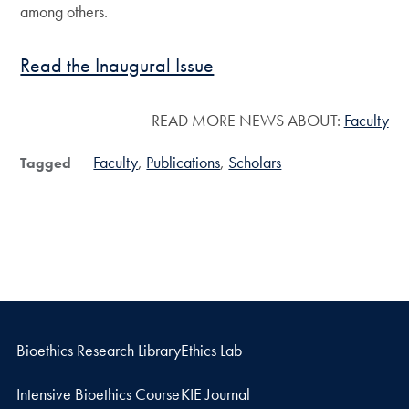
among others.
Read the Inaugural Issue
READ MORE NEWS ABOUT:
Faculty
Faculty
Publications
Scholars
Tagged
Bioethics Research Library
Ethics Lab
Intensive Bioethics Course
KIE Journal