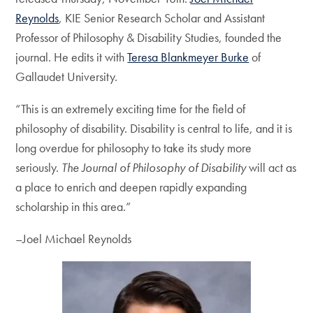
Reynolds
, KIE Senior Research Scholar and Assistant
Professor of Philosophy & Disability Studies, founded the
journal. He edits it with
Teresa Blankmeyer Burke
of
Gallaudet University.
“This is an extremely exciting time for the field of
philosophy of disability. Disability is central to life, and it is
long overdue for philosophy to take its study more
seriously.
The Journal of Philosophy of Disability
will act as
a place to enrich and deepen rapidly expanding
scholarship in this area.”
–Joel Michael Reynolds