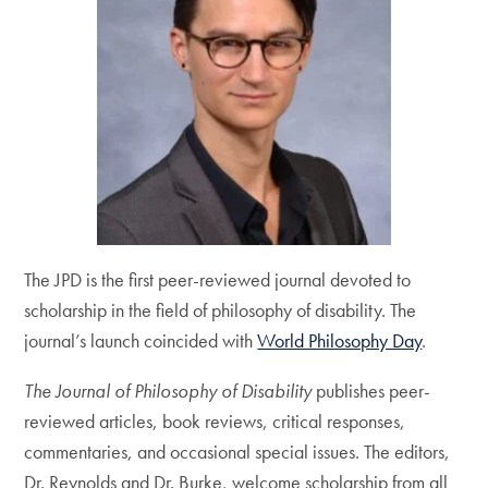
The JPD is the first peer-reviewed journal devoted to
scholarship in the field of philosophy of disability. The
journal’s launch coincided with
World Philosophy Day
.
The Journal of Philosophy of Disability
publishes peer-
reviewed articles, book reviews, critical responses,
commentaries, and occasional special issues. The editors,
Dr. Reynolds and Dr. Burke, welcome scholarship from all