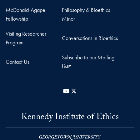
McDonald-Agape
Philosophy & Bioethics
Fellowship
Minor
Visiting Researcher
Conversations in Bioethics
Program
Subscribe to our Mailing
Contact Us
List
YouTube
X
Kennedy Institute of Ethics