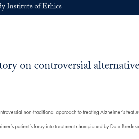
 Institute of Ethics
ry on controversial alternative
ntroversial non-traditional approach to treating Alzheimer’s feat
heimer’s patient’s foray into treatment championed by Dale Bredesen