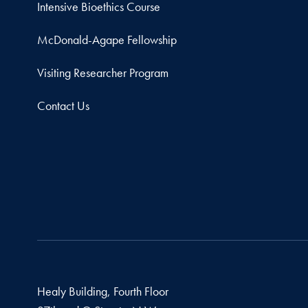
Intensive Bioethics Course
McDonald-Agape Fellowship
Visiting Researcher Program
Contact Us
Healy Building, Fourth Floor