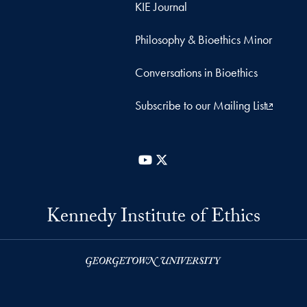
KIE Journal
Philosophy & Bioethics Minor
Conversations in Bioethics
Subscribe to our Mailing List
YouTube
X
Kennedy Institute of Ethics