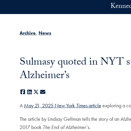
Skip to main content
Kennedy
Archive
News
Sulmasy quoted in NYT sto
Alzheimer’s
Facebook
LinkedIn
X
E-mail
A
May 21, 2025 New York
Times
article
exploring a co
The article by Lindsay Gellman tells the story of an Alz
2017 book
The End of Alzheimer’s
.