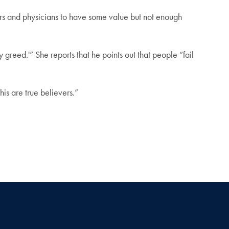
rs and physicians to have some value but not enough
reed.'” She reports that he points out that people “fail
his are true believers.”