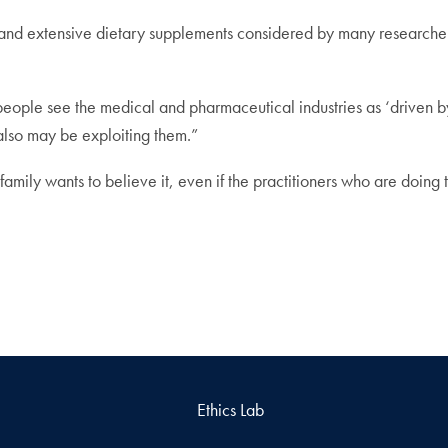
e and extensive dietary supplements considered by many researche
ople see the medical and pharmaceutical industries as ‘driven by g
also may be exploiting them.”
amily wants to believe it, even if the practitioners who are doing t
Ethics Lab