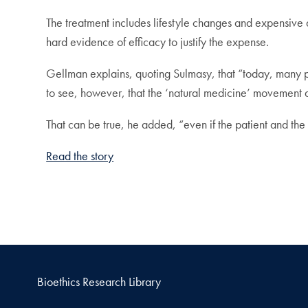
The treatment includes lifestyle changes and expensiv
hard evidence of efficacy to justify the expense.
Gellman explains, quoting Sulmasy, that “today, many pe
to see, however, that the ‘natural medicine’ movement 
That can be true, he added, “even if the patient and the f
Read the story
Bioethics Research Library