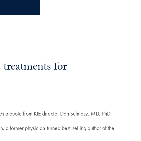
 treatments for
ures a quote from KIE director Dan Sulmasy, MD, PhD.
, a former physician-turned best-selling author of the