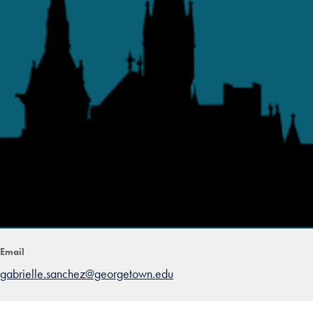
Email
gabrielle.sanchez@georgetown.edu