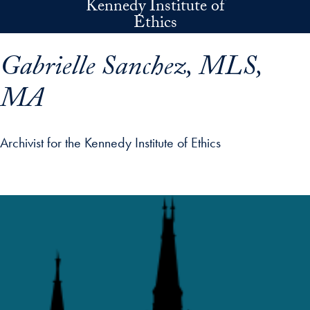
Kennedy Institute of
Skip to main content
Ethics
Gabrielle Sanchez, MLS,
MA
Archivist for the Kennedy Institute of Ethics
p profile details and go directly to main content