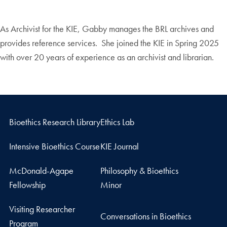
As Archivist for the KIE, Gabby manages the BRL archives and
provides reference services. She joined the KIE in Spring 2025
with over 20 years of experience as an archivist and librarian.
Bioethics Research Library
Ethics Lab
Intensive Bioethics Course
KIE Journal
McDonald-Agape
Philosophy & Bioethics
Fellowship
Minor
Visiting Researcher
Conversations in Bioethics
Program