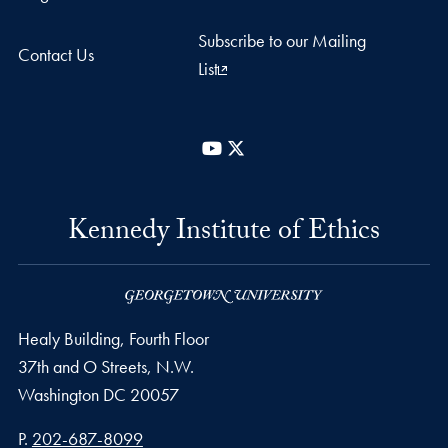
Subscribe to our Mailing
Contact Us
List
YouTube
X
Kennedy Institute of Ethics
Healy Building, Fourth Floor
37th and O Streets, N.W.
Washington
DC
20057
Phone number
P.
202-687-8099