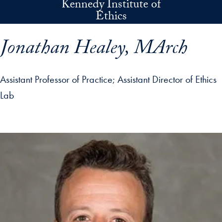
Kennedy Institute of
Skip to main content
Ethics
Jonathan Healey, MArch
Assistant Professor of Practice
Assistant Director of Ethics
Lab
p profile details and go directly to main content