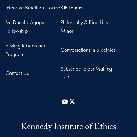
Intensive Bioethics Course
KIE Journal
McDonald-Agape
Philosophy & Bioethics
Fellowship
Minor
Visiting Researcher
Conversations in Bioethics
Program
Subscribe to our Mailing
Contact Us
List
YouTube
X
Kennedy Institute of Ethics