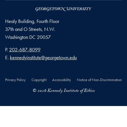
Healy Building, Fourth Floor
37th and O Streets, N.W.
Washington
DC
20057
Phone number
P.
202-687-8099
Email address
E.
kennedyinstitute@georgetown.edu
Privacy Policy
Copyright
Accessibility
Notice of Non-Discrimination
© 2026 Kennedy Institute of Ethics