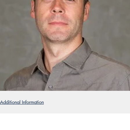
Additional Information