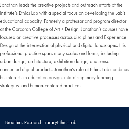
Jonathan leads the creative projects and outreach efforts of the
Institute’s Ethics Lab with a special focus on developing the Lab’s
educational capacity. Formerly a professor and program director
at the Corcoran College of Art + Design, Jonathan’s courses have
focused on creative processes across disciplines and Experience
Design at the intersection of physical and digital landscapes. His
professional practice spans many scales and forms, including
urban design, architecture, exhibition design, and sensor-
connected digital products. Jonathan’s role at Ethics Lab combines
his interests in education design, interdisciplinary learning
strategies, and human-centered practices.
Bioethics Research Library
Ethics Lab