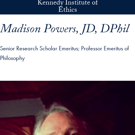
Kennedy Institute of
Skip to main content
Ethics
Madison Powers, JD, DPhil
Senior Research Scholar Emeritus
Professor Emeritus of
Philosophy
p profile details and go directly to main content