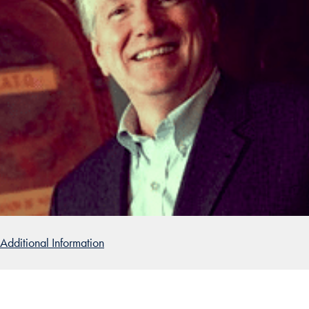
Additional Information