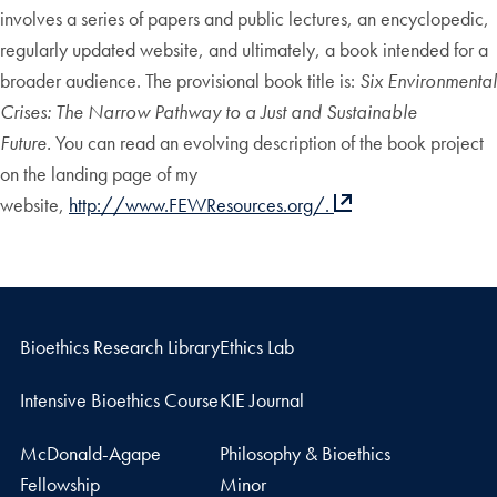
involves a series of papers and public lectures, an encyclopedic,
regularly updated website, and ultimately, a book intended for a
broader audience. The provisional book title is:
Six Environmental
Crises: The Narrow Pathway to a Just and Sustainable
Future.
You can read an evolving description of the book project
on the landing page of my
website,
http://www.FEWResources.org/.
Bioethics Research Library
Ethics Lab
Intensive Bioethics Course
KIE Journal
McDonald-Agape
Philosophy & Bioethics
Fellowship
Minor