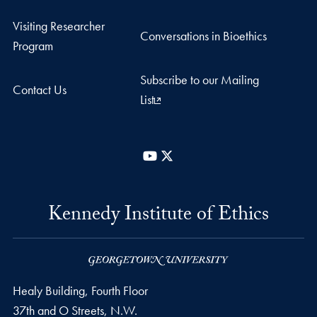
Visiting Researcher
Conversations in Bioethics
Program
Subscribe to our Mailing
Contact Us
List
YouTube
X
Kennedy Institute of Ethics
Healy Building, Fourth Floor
37th and O Streets, N.W.