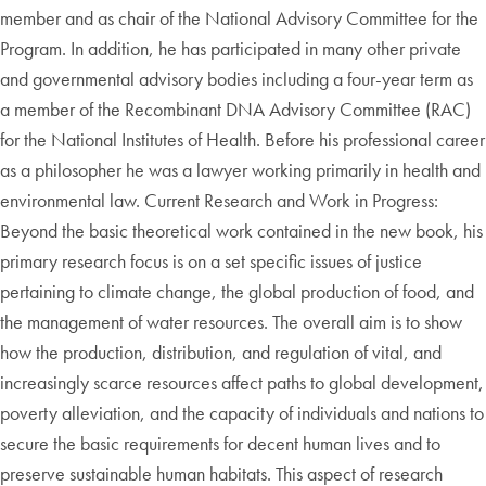
member and as chair of the National Advisory Committee for the
Program. In addition, he has participated in many other private
and governmental advisory bodies including a four-year term as
a member of the Recombinant DNA Advisory Committee (RAC)
for the National Institutes of Health. Before his professional career
as a philosopher he was a lawyer working primarily in health and
environmental law. Current Research and Work in Progress:
Beyond the basic theoretical work contained in the new book, his
primary research focus is on a set specific issues of justice
pertaining to climate change, the global production of food, and
the management of water resources. The overall aim is to show
how the production, distribution, and regulation of vital, and
increasingly scarce resources affect paths to global development,
poverty alleviation, and the capacity of individuals and nations to
secure the basic requirements for decent human lives and to
preserve sustainable human habitats. This aspect of research