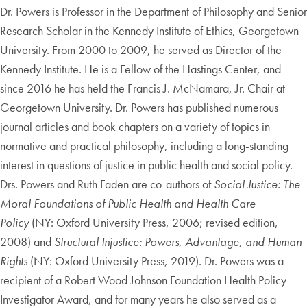
Dr. Powers is Professor in the Department of Philosophy and Senior
Research Scholar in the Kennedy Institute of Ethics, Georgetown
University. From 2000 to 2009, he served as Director of the
Kennedy Institute. He is a Fellow of the Hastings Center, and
since 2016 he has held the Francis J. McNamara, Jr. Chair at
Georgetown University. Dr. Powers has published numerous
journal articles and book chapters on a variety of topics in
normative and practical philosophy, including a long-standing
interest in questions of justice in public health and social policy.
Drs. Powers and Ruth Faden are co-authors of
Social Justice: The
Moral Foundations of Public Health and Health Care
Policy
(NY: Oxford University Press, 2006; revised edition,
2008) and
Structural Injustice: Powers, Advantage, and Human
Rights
(NY: Oxford University Press, 2019). Dr. Powers was a
recipient of a Robert Wood Johnson Foundation Health Policy
Investigator Award, and for many years he also served as a