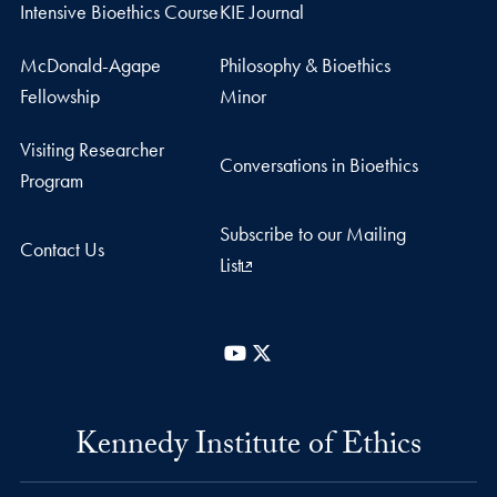
Intensive Bioethics Course
KIE Journal
McDonald-Agape
Philosophy & Bioethics
Fellowship
Minor
Visiting Researcher
Conversations in Bioethics
Program
Subscribe to our Mailing
Contact Us
List
YouTube
X
Kennedy Institute of Ethics