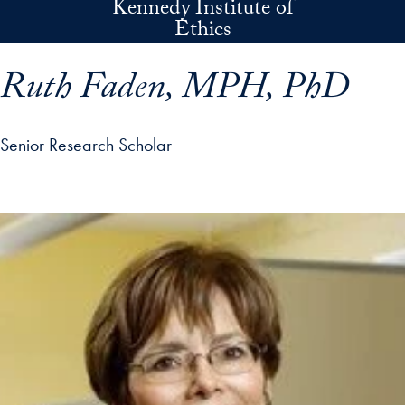
Kennedy Institute of
Skip to main content
Ethics
Ruth Faden, MPH, PhD
Senior Research Scholar
p profile details and go directly to main content