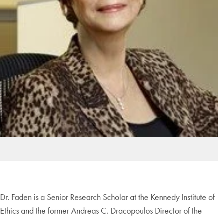
Dr. Faden is a Senior Research Scholar at the Kennedy Institute of
Ethics and the former Andreas C. Dracopoulos Director of the