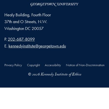
Healy Building, Fourth Floor
37th and O Streets, N.W.
Washington
DC
20057
Phone number
P.
202-687-8099
Email address
E.
kennedyinstitute@georgetown.edu
Privacy Policy
Copyright
Accessibility
Notice of Non-Discrimination
© 2026 Kennedy Institute of Ethics