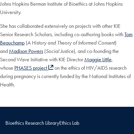
Johns Hopkins Berman Institute of Bioethics at Johns Hopkins
University.
She has collaborated extensively on projects with other KIE
Senior Research Scholars, including co-authoring books with
Tom
Beauchamp
(
A History and Theory of Informed Consent
)
and
Madison Powers
(
Social Justice
), and co-founding the
Second Wave Initiative with KIE Director
Maggie Little
,
whose
PHASES project
on the ethics of HIV/AIDS research
during pregnancy is currently funded by the National Institutes of
Health.
Bioethics Research Library
Ethics Lab