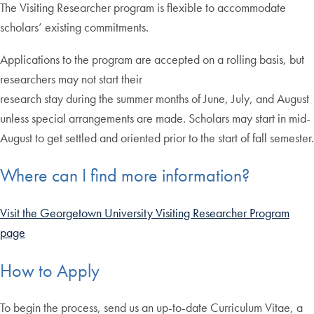
The Visiting Researcher program is flexible to accommodate
scholars’ existing commitments.
Applications to the program are accepted on a rolling basis, but
researchers may not start their
research stay during the summer months of June, July, and August
unless special arrangements are made. Scholars may start in mid-
August to get settled and oriented prior to the start of fall semester.
Where can I find more information?
Visit the Georgetown University Visiting Researcher Program
page
How to Apply
To begin the process, send us an up-to-date Curriculum Vitae, a