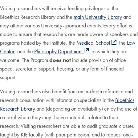
Visiting researchers will receive lending privileges at the
Bioethics Research Library and the
main University Library
and
may attend various University-sponsored events. Every effort is
made to ensure that researchers are made aware of speakers and
programs hosted by the Institute, the
Medical School
, the
Law
Center
, and the
Philosophy Department
, to which they are
welcome. The Program
does not
include provision of office
space, secretarial support, housing, or any form of financial
support.
Visiting researchers also benefit from an in-depth reference and
research consultation with information specialists in the
Bioethics
Research Library
and (depending on availability) enjoy the use of
a carrel where they may shelve materials related to their
research. Visiting researchers are able to audit graduate classes
taught by KIE faculty (with prior permission) and to request one-