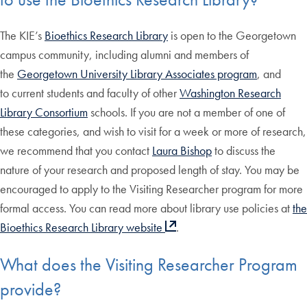
The KIE’s
Bioethics Research Library
is open to the Georgetown
campus community, including alumni and members of
the
Georgetown University Library Associates program
, and
to current students and faculty of other
Washington Research
Library Consortium
schools. If you are not a member of one of
these categories, and wish to visit for a week or more of research,
we recommend that you contact
Laura Bishop
to discuss the
nature of your research and proposed length of stay. You may be
encouraged to apply to the Visiting Researcher program for more
formal access. You can read more about library use policies at
the
Bioethics Research Library website
.
What does the Visiting Researcher Program
provide?