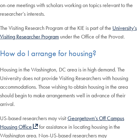
on-one meetings with scholars working on topics relevant to the
researcher’s interests.
The Visiting Research Program at the KIE is part of the
University’s
Visiting Researcher Program
under the Office of the Provost.
How do I arrange for housing?
Housing in the Washington, DC area is in high demand. The
University does not provide Visiting Researchers with housing
accommodations. Those wishing to obtain housing in the area
should begin to make arrangements well in advance of their
arrival.
US-based researchers may visit
Georgetown’s Off Campus
Housing Office
for assistance in locating housing in the
Washington area. Non-US-based researchers may