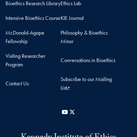
Bioethics Research Library
Ethics Lab
Intensive Bioethics Course
KIE Journal
McDonald-Agape
Philosophy & Bioethics
Fellowship
Minor
Visiting Researcher
Conversations in Bioethics
Program
Subscribe to our Mailing
Contact Us
List
YouTube
X