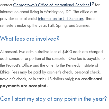
contact
Georgetown’s Office of International Services
for
information about living in Washington, DC. The office also
provides a lot of useful
information for J-1 Scholars
. Three
semesters make up the year: Fall, Spring, and Summer.
What fees are involved?
At present, two administrative fees of $400 each are charged
each semester or portion of the semester. One fee is payable to
the Provost’s Office and the other to the Kennedy Institute of
Ethics. Fees may be paid by cashier’s check, personal check,
traveler’s check, or in cash (US dollars only);
no credit card
payments are accepted.
Can I start my stay at any point in the year?