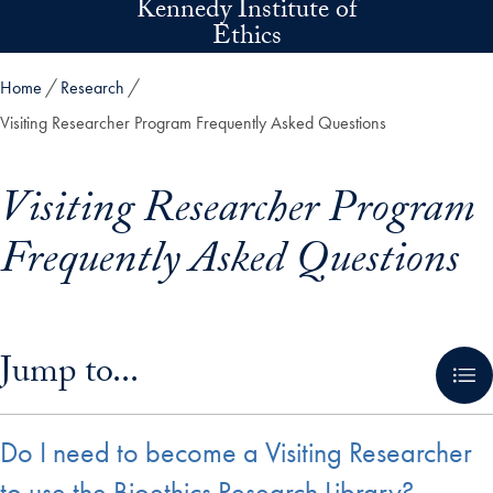
Kennedy Institute of
Skip to main content
Ethics
Home
Research
Visiting Researcher Program Frequently Asked Questions
Visiting Researcher Program
Frequently Asked Questions
Skip in-page jump links and go directly to main content
Jump to...
Do I need to become a Visiting Researcher
to use the Bioethics Research Library?