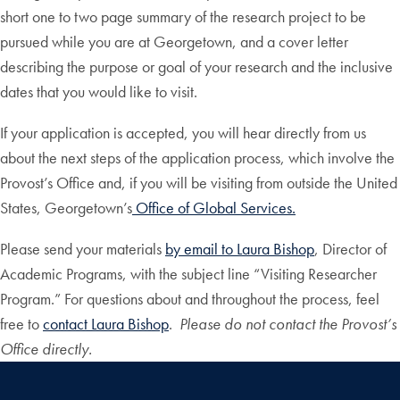
short one to two page summary of the research project to be
pursued while you are at Georgetown, and a cover letter
describing the purpose or goal of your research and the inclusive
dates that you would like to visit.
If your application is accepted, you will hear directly from us
about the next steps of the application process, which involve the
Provost’s Office and, if you will be visiting from outside the United
States, Georgetown’s
Office of Global Services.
Please send your materials
by email to Laura Bishop
, Director of
Academic Programs, with the subject line “Visiting Researcher
Program.” For questions about and throughout the process, feel
free to
contact Laura Bishop
.
Please do not contact the Provost’s
Office directly.