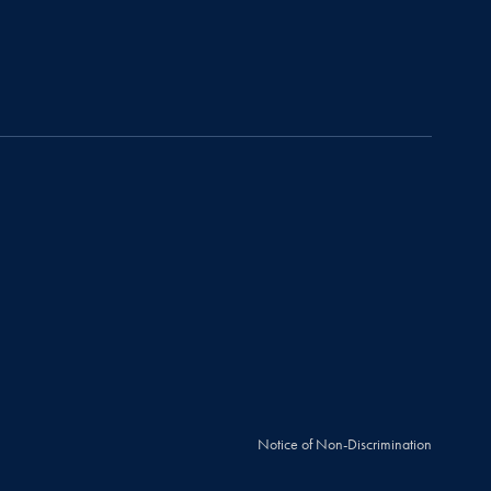
Notice of Non-Discrimination