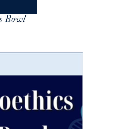
cs Bowl