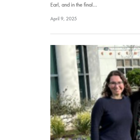
Earl, and in the final…
April 9, 2025