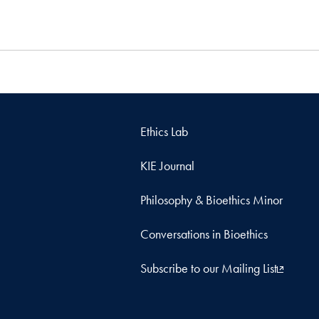
Ethics Lab
KIE Journal
Philosophy & Bioethics Minor
Conversations in Bioethics
Subscribe to our Mailing List