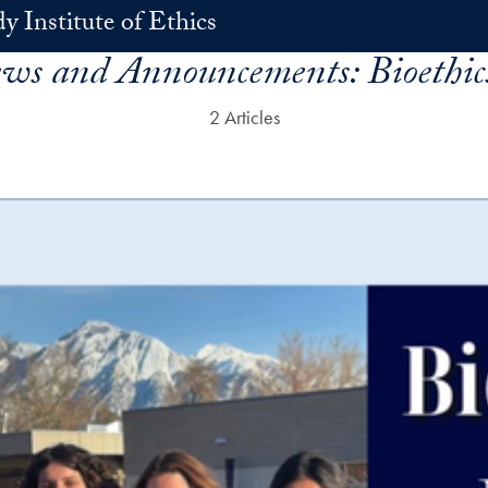
 Institute of Ethics
ews and Announcements:
Bioethi
2 Articles