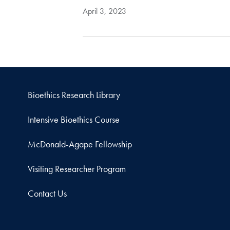
April 3, 2023
Bioethics Research Library
Intensive Bioethics Course
McDonald-Agape Fellowship
Visiting Researcher Program
Contact Us