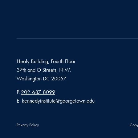
Healy Building, Fourth Floor
37th and O Streets, N.W.
Washington
DC
20057
Phone number
P.
202-687-8099
Email address
E.
kennedyinstitute@georgetown.edu
Privacy Policy
Copy