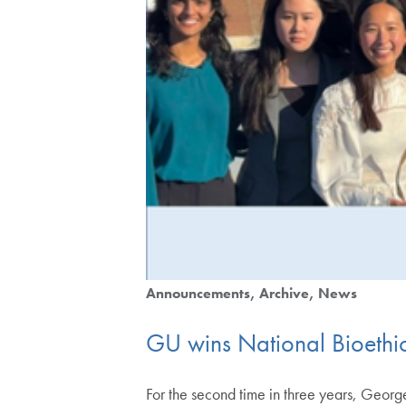
Announcements
Archive
News
GU wins National Bioethic
For the second time in three years, Geo