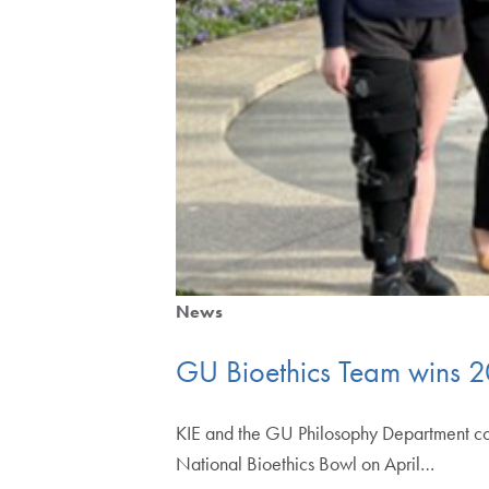
News
GU Bioethics Team wins 2
KIE and the GU Philosophy Department co
National Bioethics Bowl on April…