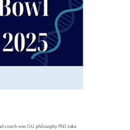
head coach was GU philosophy PhD Jake