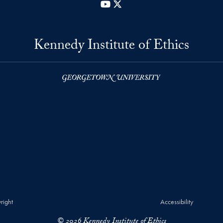
YouTube
X
Kennedy Institute of Ethics
right
Accessibility
© 2026 Kennedy Institute of Ethics