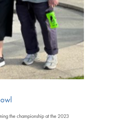
Bowl
ning the championship at the 2023