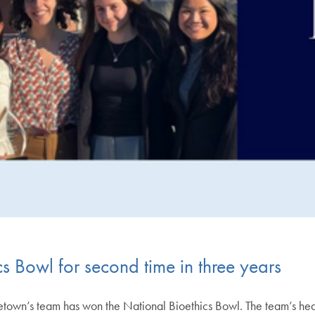
s Bowl for second time in three years
rgetown’s team has won the National Bioethics Bowl. The team’s 