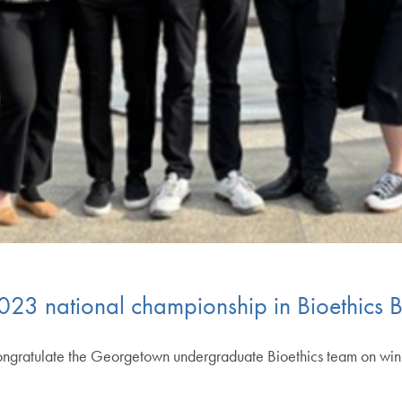
023 national championship in Bioethics 
ngratulate the Georgetown undergraduate Bioethics team on win