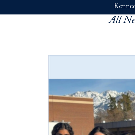
Skip to main content
Kennedy
All N