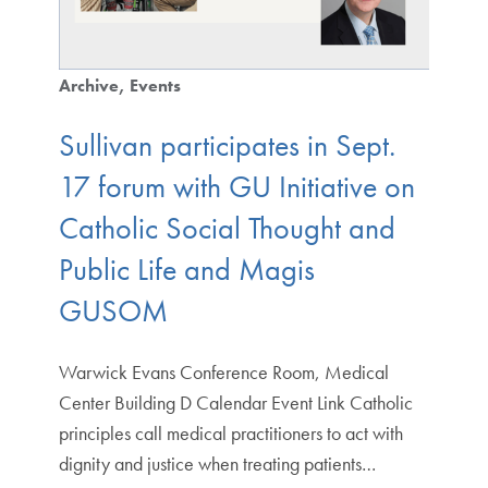
Archive
Events
Sullivan participates in Sept.
17 forum with GU Initiative on
Catholic Social Thought and
Public Life and Magis
GUSOM
Warwick Evans Conference Room, Medical
Center Building D Calendar Event Link Catholic
principles call medical practitioners to act with
dignity and justice when treating patients…