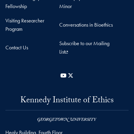
Fellowship
Minor
Visiting Researcher
Conversations in Bioethics
Program
Subscribe to our Mailing
Contact Us
List
YouTube
X
Kennedy Institute of Ethics
Healy Building, Fourth Floor