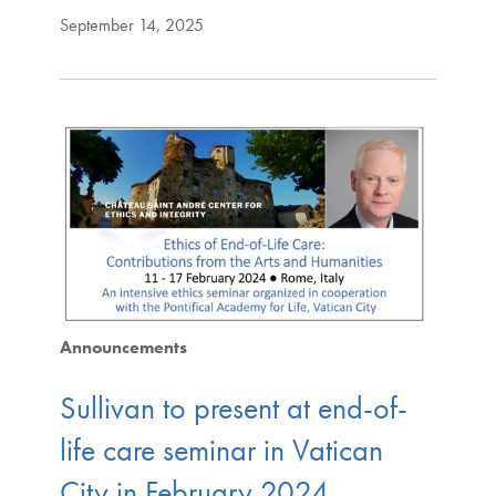
September 14, 2025
Announcements
Sullivan to present at end-of-
life care seminar in Vatican
City in February 2024