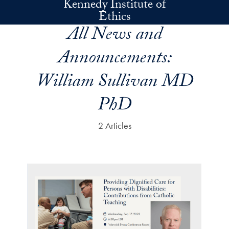
Kennedy Institute of
Skip to main content
Ethics
All News and
Announcements:
William Sullivan MD
PhD
2 Articles