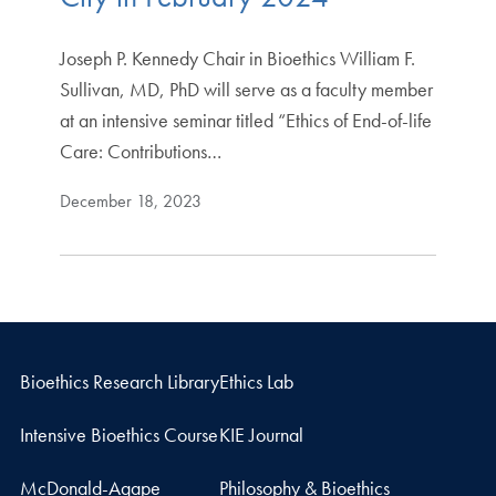
Joseph P. Kennedy Chair in Bioethics William F.
Sullivan, MD, PhD will serve as a faculty member
at an intensive seminar titled “Ethics of End-of-life
Care: Contributions…
December 18, 2023
Bioethics Research Library
Ethics Lab
Intensive Bioethics Course
KIE Journal
McDonald-Agape
Philosophy & Bioethics